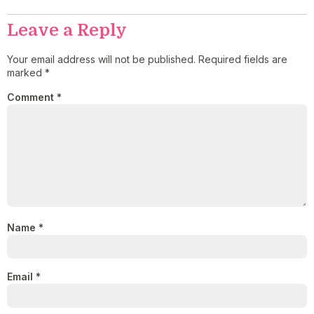
Leave a Reply
Your email address will not be published.
Required fields are
marked
*
Comment
*
Name
*
Email
*