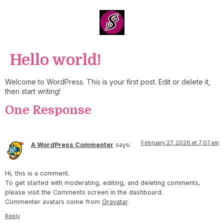
Hello world!
Welcome to WordPress. This is your first post. Edit or delete it,
then start writing!
One Response
February 27, 2026 at 7:07 am
A WordPress Commenter
says:
Hi, this is a comment.
To get started with moderating, editing, and deleting comments,
please visit the Comments screen in the dashboard.
Commenter avatars come from
Gravatar
.
Reply