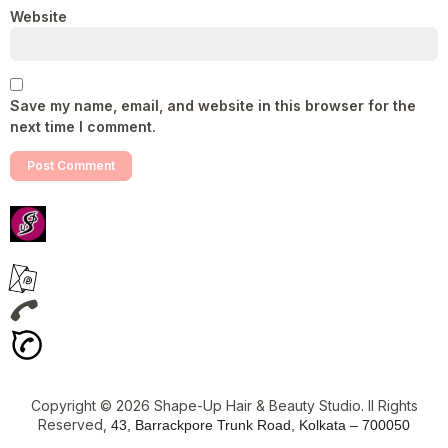
Website
Save my name, email, and website in this browser for the
next time I comment.
Copyright © 2026 Shape-Up Hair & Beauty Studio. ll Rights
Reserved,
43, Barrackpore Trunk Road, Kolkata – 700050