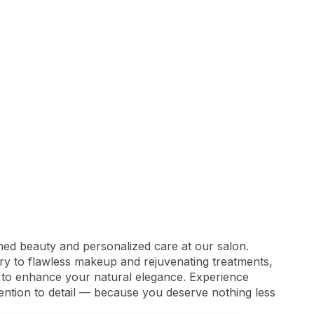
zed
ined beauty and personalized care at our salon.
try to flawless makeup and rejuvenating treatments,
d to enhance your natural elegance. Experience
tention to detail — because you deserve nothing less