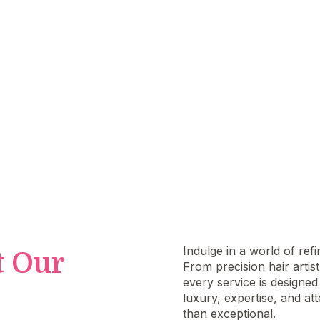
ur beauty deserves personali
attention.
Indulge in a world of ref
t Our
From precision hair artis
every service is designe
luxury, expertise, and at
than exceptional.