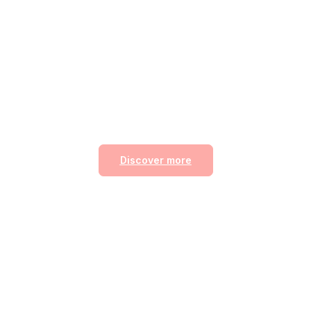
Your Path to Beauty an
Relaxation
to a serene space where beauty and relaxation unite. Enjo
 luxurious treatments, and a glow that leaves you refresh
confident.
Discover more