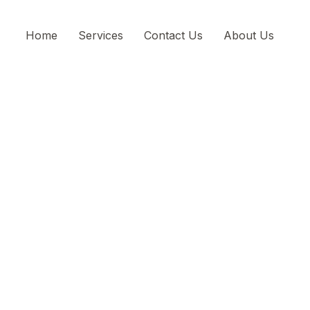
Home
Services
Contact Us
About Us
Experience the bes