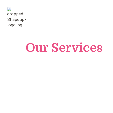
Our Services