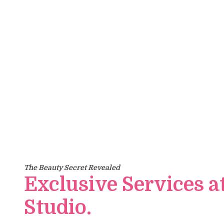
Yo
The Beauty Secret Revealed
Exclusive Services a
Studio.