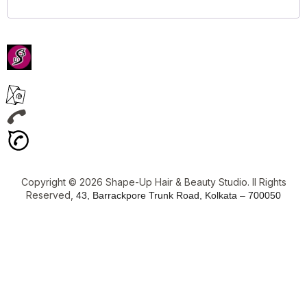
Copyright © 2026 Shape-Up Hair & Beauty Studio. ll Rights
Reserved,
43, Barrackpore Trunk Road, Kolkata – 700050