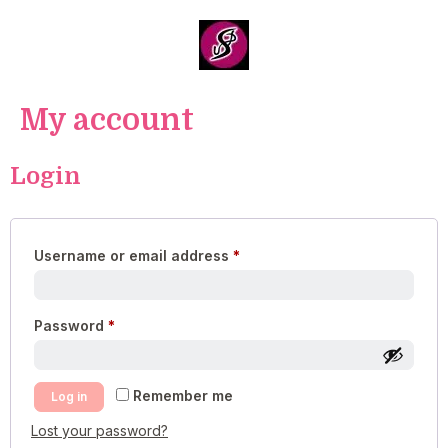
My account
Login
Username or email address
*
Password
*
Remember me
Log in
Lost your password?